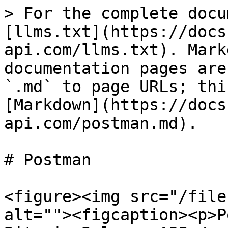
> For the complete docu
[llms.txt](https://docs
api.com/llms.txt). Mark
documentation pages are
`.md` to page URLs; thi
[Markdown](https://docs
api.com/postman.md).

# Postman

<figure><img src="/file
alt=""><figcaption><p>P