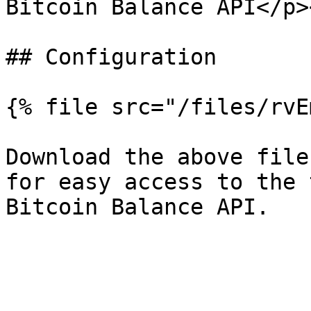
Bitcoin Balance API</p>
## Configuration

{% file src="/files/rvE
Download the above file
for easy access to the 